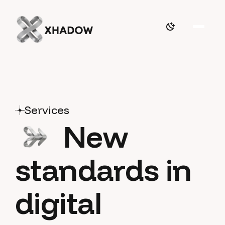
Services
New
standards in
digital