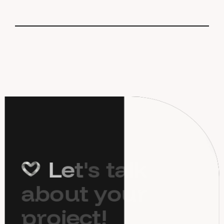
L
e
t
'
s
t
a
l
k
a
b
o
u
t
y
o
u
r
p
r
o
j
e
c
t
!