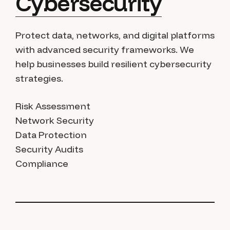
Cybersecurity
Protect data, networks, and digital platforms
with advanced security frameworks. We
help businesses build resilient cybersecurity
strategies.
Risk Assessment
Network Security
Data Protection
Security Audits
Compliance