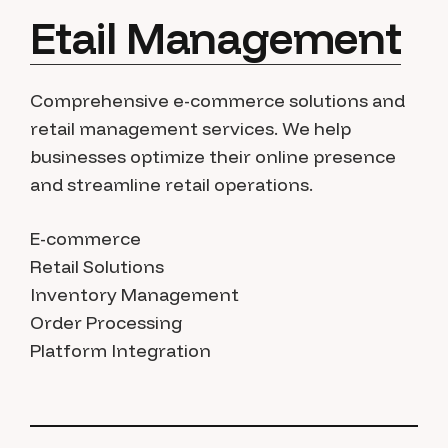
Etail Management
Comprehensive e-commerce solutions and
retail management services. We help
businesses optimize their online presence
and streamline retail operations.
E-commerce
Retail Solutions
Inventory Management
Order Processing
Platform Integration