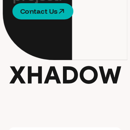
C
o
n
t
a
c
t
U
s
C
o
n
t
a
c
t
U
s