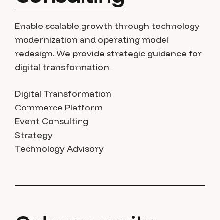
Enable scalable growth through technology
modernization and operating model
redesign. We provide strategic guidance for
digital transformation.
Digital Transformation
Commerce Platform
Event Consulting
Strategy
Technology Advisory