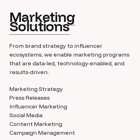
Marketing
Solutions
From brand strategy to influencer
ecosystems, we enable marketing programs
that are data-led, technology-enabled, and
results-driven.
Marketing Strategy
Press Releases
Influencer Marketing
Social Media
Content Marketing
Campaign Management