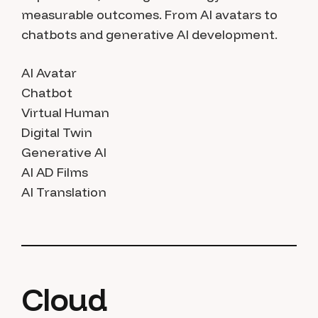
measurable outcomes. From AI avatars to
chatbots and generative AI development.
AI Avatar
Chatbot
Virtual Human
Digital Twin
Generative AI
AI AD Films
AI Translation
Cloud