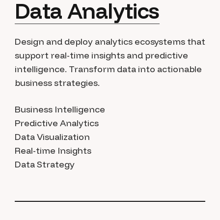
Data Analytics
Design and deploy analytics ecosystems that
support real-time insights and predictive
intelligence. Transform data into actionable
business strategies.
Business Intelligence
Predictive Analytics
Data Visualization
Real-time Insights
Data Strategy