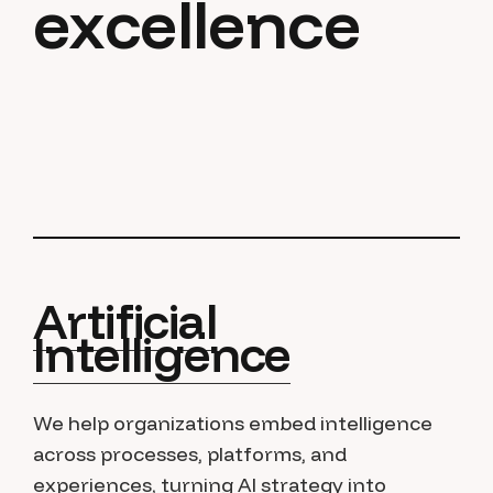
excellence
Artificial
Intelligence
We help organizations embed intelligence
across processes, platforms, and
experiences, turning AI strategy into