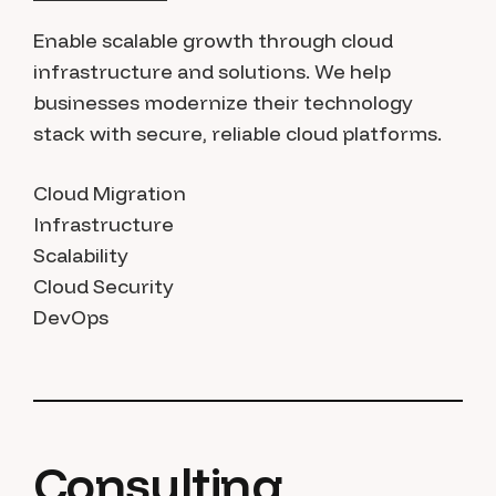
Enable scalable growth through cloud
infrastructure and solutions. We help
businesses modernize their technology
stack with secure, reliable cloud platforms.
Cloud Migration
Infrastructure
Scalability
Cloud Security
DevOps
Consulting