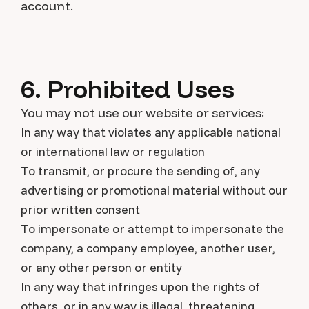
account.
6. Prohibited Uses
You may not use our website or services:
In any way that violates any applicable national
or international law or regulation
To transmit, or procure the sending of, any
advertising or promotional material without our
prior written consent
To impersonate or attempt to impersonate the
company, a company employee, another user,
or any other person or entity
In any way that infringes upon the rights of
others, or in any way is illegal, threatening,