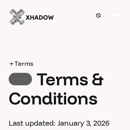
Terms
Terms &
Conditions
Last updated: January 3, 2026