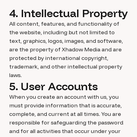
4. Intellectual Property
All content, features, and functionality of
the website, including but not limited to
text, graphics, logos, images, and software,
are the property of Xhadow Media and are
protected by international copyright,
trademark, and other intellectual property
laws.
5. User Accounts
When you create an account with us, you
must provide information that is accurate,
complete, and current at all times. You are
responsible for safeguarding the password
and for all activities that occur under your