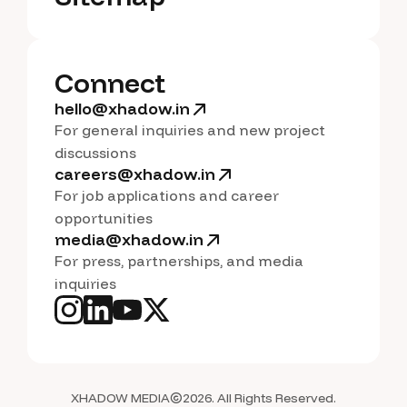
S
i
t
e
m
a
p
Connect
hello@xhadow.in
For general inquiries and new project
discussions
careers@xhadow.in
For job applications and career
opportunities
media@xhadow.in
For press, partnerships, and media
inquiries
XHADOW MEDIA
2026. All Rights Reserved.