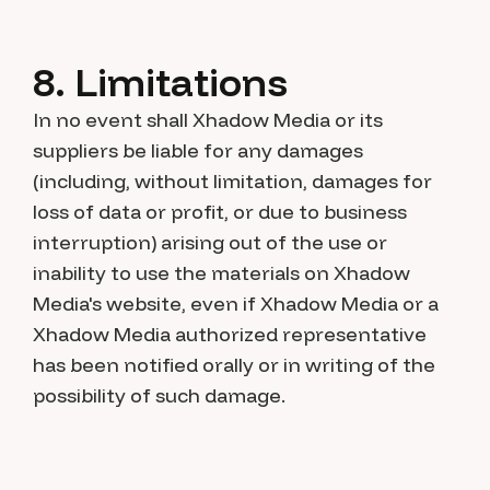
8. Limitations
In no event shall Xhadow Media or its
suppliers be liable for any damages
(including, without limitation, damages for
loss of data or profit, or due to business
interruption) arising out of the use or
inability to use the materials on Xhadow
Media's website, even if Xhadow Media or a
Xhadow Media authorized representative
has been notified orally or in writing of the
possibility of such damage.