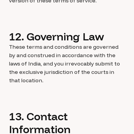
version of these terms of service.
12. Governing Law
These terms and conditions are governed
by and construed in accordance with the
laws of India, and you irrevocably submit to
the exclusive jurisdiction of the courts in
that location.
13. Contact
Information