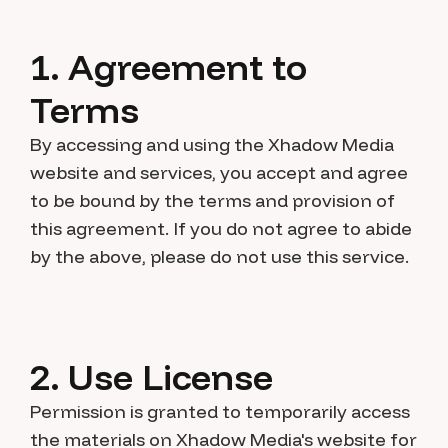
1. Agreement to
Terms
By accessing and using the Xhadow Media
website and services, you accept and agree
to be bound by the terms and provision of
this agreement. If you do not agree to abide
by the above, please do not use this service.
2. Use License
Permission is granted to temporarily access
the materials on Xhadow Media's website for