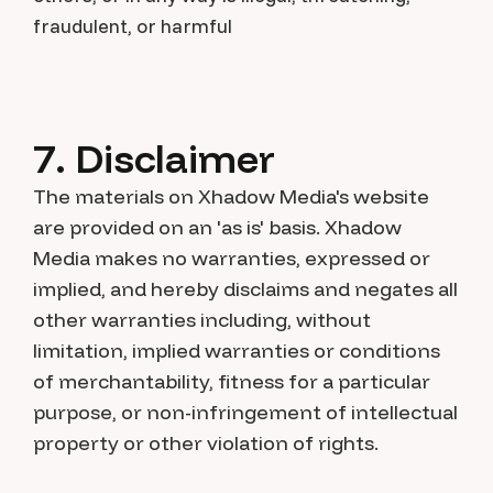
fraudulent, or harmful
7. Disclaimer
The materials on Xhadow Media's website
are provided on an 'as is' basis. Xhadow
Media makes no warranties, expressed or
implied, and hereby disclaims and negates all
other warranties including, without
limitation, implied warranties or conditions
of merchantability, fitness for a particular
purpose, or non-infringement of intellectual
property or other violation of rights.