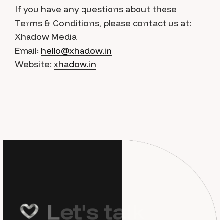
If you have any questions about these
Terms & Conditions, please contact us at:
Xhadow Media
Email:
hello@xhadow.in
Website:
xhadow.in
L
e
t
'
s
t
a
l
k