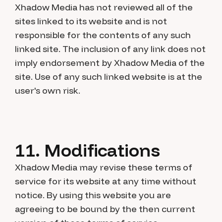
Xhadow Media has not reviewed all of the
sites linked to its website and is not
responsible for the contents of any such
linked site. The inclusion of any link does not
imply endorsement by Xhadow Media of the
site. Use of any such linked website is at the
user's own risk.
11. Modifications
Xhadow Media may revise these terms of
service for its website at any time without
notice. By using this website you are
agreeing to be bound by the then current