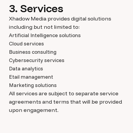
3. Services
Xhadow Media provides digital solutions
including but not limited to:
Artificial Intelligence solutions
Cloud services
Business consulting
Cybersecurity services
Data analytics
Etail management
Marketing solutions
All services are subject to separate service
agreements and terms that will be provided
upon engagement.