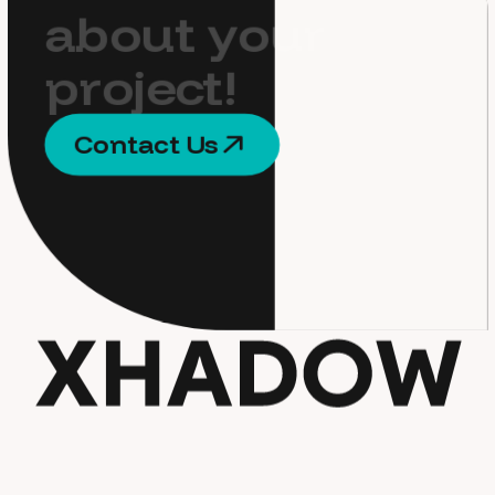
a
b
o
u
t
y
o
u
r
p
r
o
j
e
c
t
!
C
o
n
t
a
c
t
U
s
C
o
n
t
a
c
t
U
s