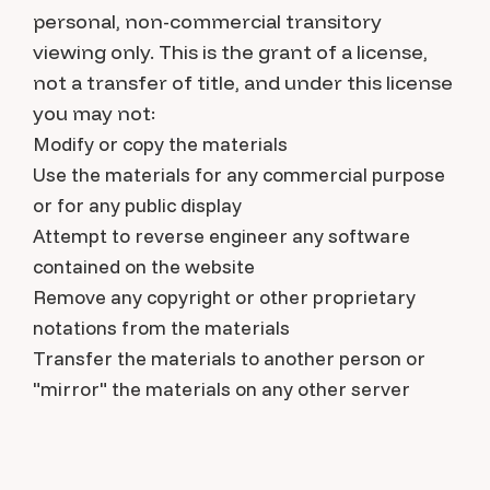
personal, non-commercial transitory
viewing only. This is the grant of a license,
not a transfer of title, and under this license
you may not:
Modify or copy the materials
Use the materials for any commercial purpose
or for any public display
Attempt to reverse engineer any software
contained on the website
Remove any copyright or other proprietary
notations from the materials
Transfer the materials to another person or
"mirror" the materials on any other server