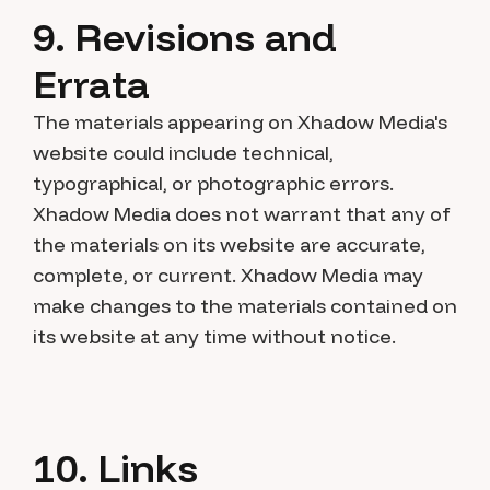
9. Revisions and
Errata
The materials appearing on Xhadow Media's
website could include technical,
typographical, or photographic errors.
Xhadow Media does not warrant that any of
the materials on its website are accurate,
complete, or current. Xhadow Media may
make changes to the materials contained on
its website at any time without notice.
10. Links